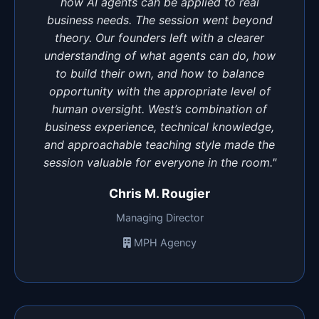
how AI agents can be applied to real
business needs. The session went beyond
theory. Our founders left with a clearer
understanding of what agents can do, how
to build their own, and how to balance
opportunity with the appropriate level of
human oversight. West’s combination of
business experience, technical knowledge,
and approachable teaching style made the
session valuable for everyone in the room."
Chris M. Rougier
Managing Director
MPH Agency