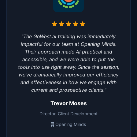
"The GoWest.ai training was immediately
impactful for our team at Opening Minds.
Their approach made AI practical and
accessible, and we were able to put the
tools into use right away. Since the session,
we’ve dramatically improved our efficiency
and effectiveness in how we engage with
current and prospective clients."
Trevor Moses
Director, Client Development
Opening Minds