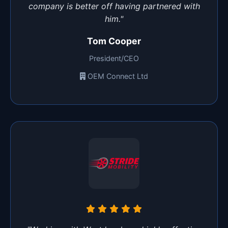
company is better off having partnered with
him."
Tom Cooper
President/CEO
OEM Connect Ltd