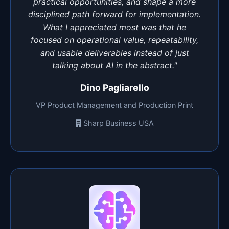
practical opportunities, and shape a more
disciplined path forward for implementation.
What I appreciated most was that he
focused on operational value, repeatability,
and usable deliverables instead of just
talking about AI in the abstract."
Dino Pagliarello
VP Product Management and Production Print
Sharp Business USA