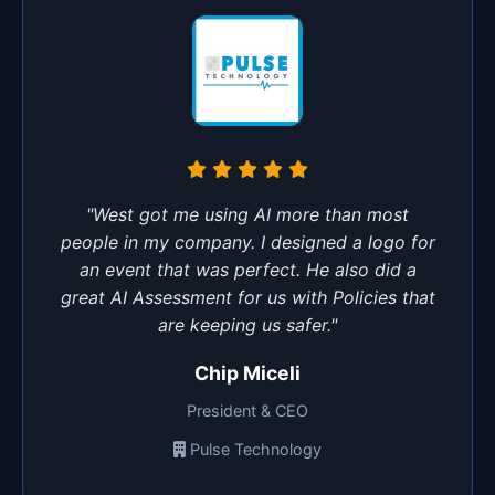
"West got me using AI more than most
people in my company. I designed a logo for
an event that was perfect. He also did a
great AI Assessment for us with Policies that
are keeping us safer."
Chip Miceli
President & CEO
Pulse Technology