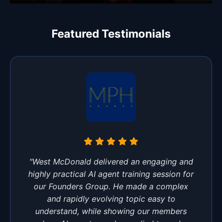
Featured Testimonials
"West McDonald delivered an engaging and
highly practical AI agent training session for
our Founders Group. He made a complex
and rapidly evolving topic easy to
understand, while showing our members