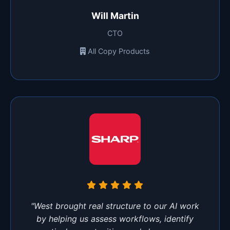
Will Martin
CTO
All Copy Products
"West brought real structure to our AI work
by helping us assess workflows, identify