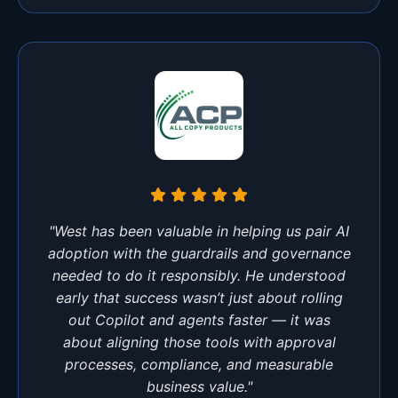
"West has been valuable in helping us pair AI
adoption with the guardrails and governance
needed to do it responsibly. He understood
early that success wasn’t just about rolling
out Copilot and agents faster — it was
about aligning those tools with approval
processes, compliance, and measurable
business value."