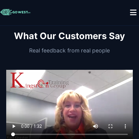
What Our Customers Say
Real feedback from real people