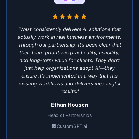
"West consistently delivers AI solutions that
actually work in real business environments.
Through our partnership, it’s been clear that
their team prioritizes practicality, usability,
and long-term value for clients. They don’t
just help organizations adopt AI—they
ensure it’s implemented in a way that fits
existing workflows and delivers meaningful
results."
Ethan Housen
Head of Partnerships
CustomGPT.ai