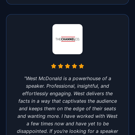
"West McDonald is a powerhouse of a
speaker. Professional, insightful, and
effortlessly engaging. West delivers the
facts in a way that captivates the audience
and keeps them on the edge of their seats
and wanting more. I have worked with West
a few times now and have yet to be
disappointed. If you’re looking for a speaker