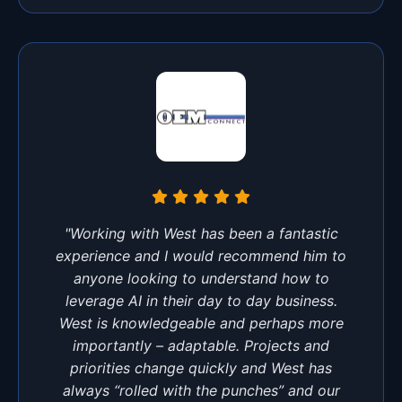
"Working with West has been a fantastic
experience and I would recommend him to
anyone looking to understand how to
leverage AI in their day to day business.
West is knowledgeable and perhaps more
importantly – adaptable. Projects and
priorities change quickly and West has
always “rolled with the punches” and our