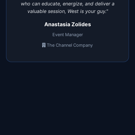
who can educate, energize, and deliver a
valuable session, West is your guy."
Anastasia Zolides
Event Manager
The Channel Company