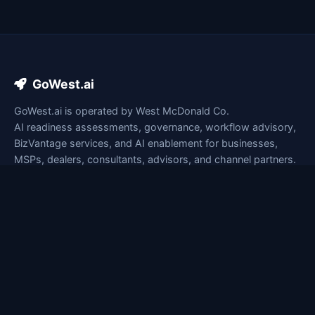
GoWest.ai
GoWest.ai is operated by West McDonald Co.
AI readiness assessments, governance, workflow advisory,
BizVantage services, and AI enablement for businesses,
MSPs, dealers, consultants, advisors, and channel partners.
lesley@gowest.ai
+1 647-992-6775
LinkedIn
Business mailing address: Available upon request
Quick Links