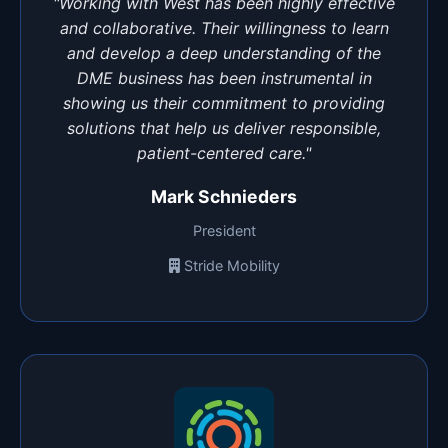
"Working with West has been highly effective
and collaborative. Their willingness to learn
and develop a deep understanding of the
DME business has been instrumental in
showing us their commitment to providing
solutions that help us deliver responsible,
patient-centered care."
Mark Schnieders
President
Stride Mobility