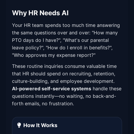
Why HR Needs AI
Your HR team spends too much time answering
the same questions over and over: "How many
PTO days do I have?", "What's our parental
leave policy?", "How do I enroll in benefits?",
"Who approves my expense report?"
These routine inquiries consume valuable time
that HR should spend on recruiting, retention,
culture-building, and employee development.
AI-powered self-service systems
handle these
questions instantly—no waiting, no back-and-
forth emails, no frustration.
How It Works