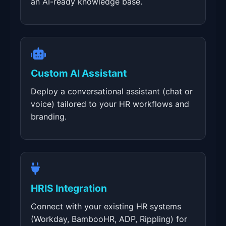
an AI-ready knowledge base.
Custom AI Assistant
Deploy a conversational assistant (chat or
voice) tailored to your HR workflows and
branding.
HRIS Integration
Connect with your existing HR systems
(Workday, BambooHR, ADP, Rippling) for