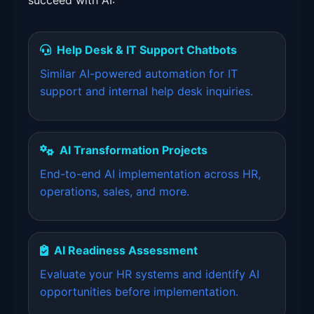
succeed with AI:
Help Desk & IT Support Chatbots
Similar AI-powered automation for IT
support and internal help desk inquiries.
AI Transformation Projects
End-to-end AI implementation across HR,
operations, sales, and more.
AI Readiness Assessment
Evaluate your HR systems and identify AI
opportunities before implementation.