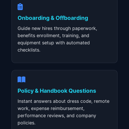
Onboarding & Offboarding
Guide new hires through paperwork,
benefits enrollment, training, and
equipment setup with automated
checklists.
Policy & Handbook Questions
Instant answers about dress code, remote
work, expense reimbursement,
performance reviews, and company
policies.