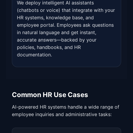
We deploy intelligent AI assistants
(chatbots or voice) that integrate with your
HR systems, knowledge base, and
employee portal. Employees ask questions
in natural language and get instant,
accurate answers—backed by your
policies, handbooks, and HR
documentation.
Common HR Use Cases
AI-powered HR systems handle a wide range of
employee inquiries and administrative tasks: