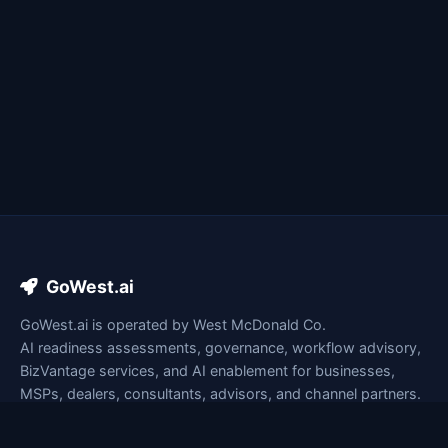
GoWest.ai
GoWest.ai is operated by West McDonald Co.
AI readiness assessments, governance, workflow advisory,
BizVantage services, and AI enablement for businesses,
MSPs, dealers, consultants, advisors, and channel partners.
lesley@gowest.ai