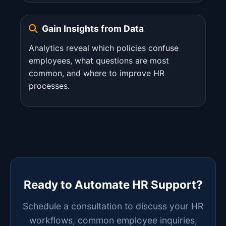
Gain Insights from Data
Analytics reveal which policies confuse
employees, what questions are most
common, and where to improve HR
processes.
Ready to Automate HR Support?
Schedule a consultation to discuss your HR
workflows, common employee inquiries,