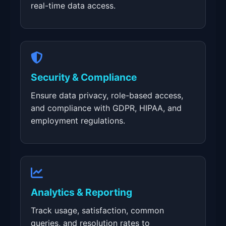
real-time data access.
Security & Compliance
Ensure data privacy, role-based access,
and compliance with GDPR, HIPAA, and
employment regulations.
Analytics & Reporting
Track usage, satisfaction, common
queries, and resolution rates to