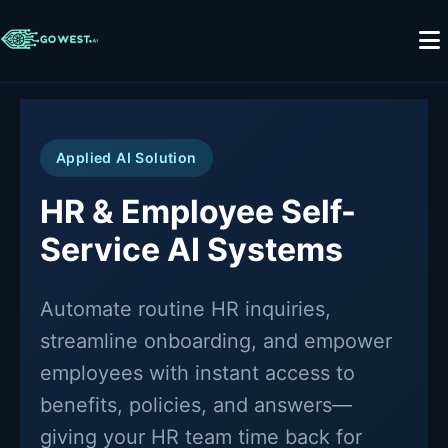
Applied AI Solution
HR & Employee Self-
Service AI Systems
Automate routine HR inquiries,
streamline onboarding, and empower
employees with instant access to
benefits, policies, and answers—
giving your HR team time back for