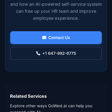
and how an AI-powered self-service system
can free up your HR team and improve
employee experience.
Contact Us
+1 647-992-6775
Related Services
Explore other ways GoWest.ai can help you