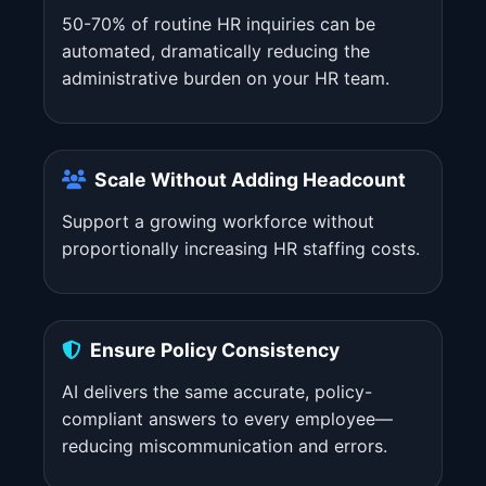
50-70% of routine HR inquiries can be
automated, dramatically reducing the
administrative burden on your HR team.
Scale Without Adding Headcount
Support a growing workforce without
proportionally increasing HR staffing costs.
Ensure Policy Consistency
AI delivers the same accurate, policy-
compliant answers to every employee—
reducing miscommunication and errors.