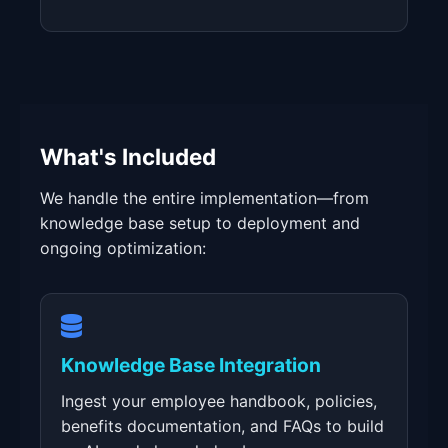
What's Included
We handle the entire implementation—from
knowledge base setup to deployment and
ongoing optimization:
Knowledge Base Integration
Ingest your employee handbook, policies,
benefits documentation, and FAQs to build