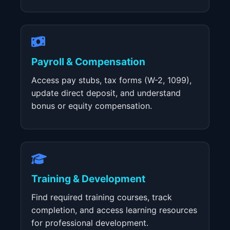
Payroll & Compensation
Access pay stubs, tax forms (W-2, 1099),
update direct deposit, and understand
bonus or equity compensation.
Training & Development
Find required training courses, track
completion, and access learning resources
for professional development.