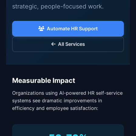
strategic, people-focused work.
Automate HR Support
All Services
Measurable Impact
Organizations using AI-powered HR self-service
systems see dramatic improvements in
efficiency and employee satisfaction: