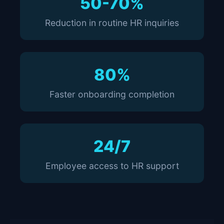
50-70%
Reduction in routine HR inquiries
80%
Faster onboarding completion
24/7
Employee access to HR support