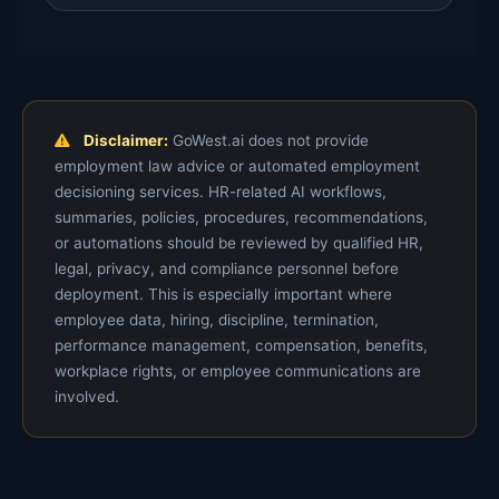
Disclaimer:
GoWest.ai does not provide
employment law advice or automated employment
decisioning services. HR-related AI workflows,
summaries, policies, procedures, recommendations,
or automations should be reviewed by qualified HR,
legal, privacy, and compliance personnel before
deployment. This is especially important where
employee data, hiring, discipline, termination,
performance management, compensation, benefits,
workplace rights, or employee communications are
involved.