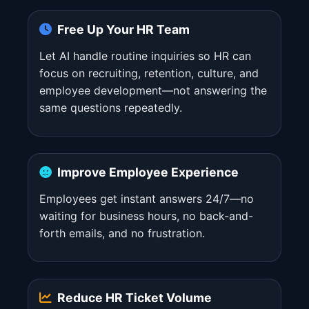
Free Up Your HR Team
Let AI handle routine inquiries so HR can
focus on recruiting, retention, culture, and
employee development—not answering the
same questions repeatedly.
Improve Employee Experience
Employees get instant answers 24/7—no
waiting for business hours, no back-and-
forth emails, and no frustration.
Reduce HR Ticket Volume