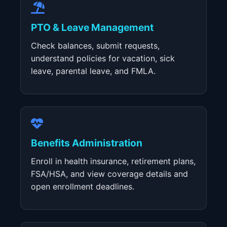
PTO & Leave Management
Check balances, submit requests,
understand policies for vacation, sick
leave, parental leave, and FMLA.
Benefits Administration
Enroll in health insurance, retirement plans,
FSA/HSA, and view coverage details and
open enrollment deadlines.