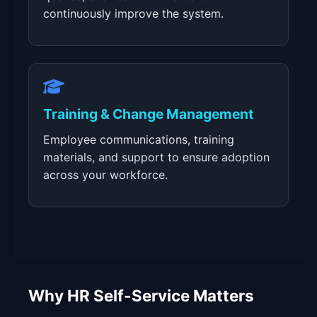
continuously improve the system.
Training & Change Management
Employee communications, training
materials, and support to ensure adoption
across your workforce.
Why HR Self-Service Matters