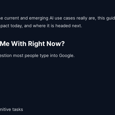
e current and emerging AI use cases really are, this gui
impact today, and where it is headed next.
 Me With Right Now?
uestion most people type into Google.
nitive tasks