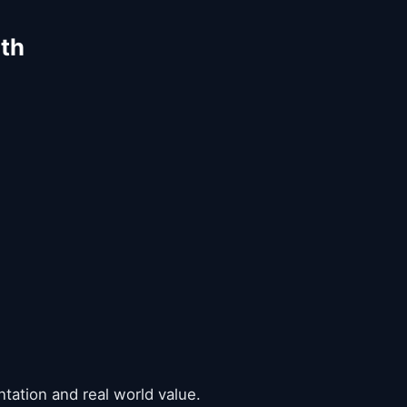
ith
ntation and real world value.