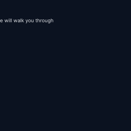
de will walk you through