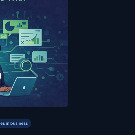
ses in business