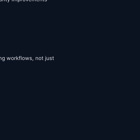
ng workflows, not just