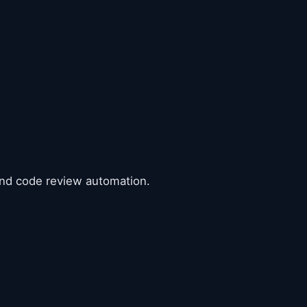
 and code review automation.