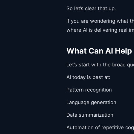
So let’s clear that up.
If you are wondering what th
where AI is delivering real 
What Can AI Help
Let’s start with the broad q
AI today is best at:
Pattern recognition
Language generation
Data summarization
Automation of repetitive cog