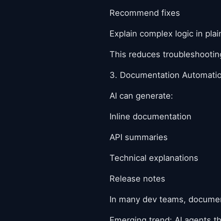
Recommend fixes
Explain complex logic in pla
This reduces troubleshooting
3. Documentation Automati
AI can generate:
Inline documentation
API summaries
Technical explanations
Release notes
In many dev teams, documenta
Emerging trend: AI agents t