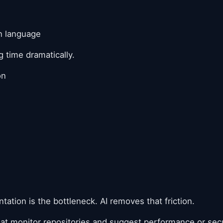
in language
 time dramatically.
on
tion is the bottleneck. AI removes that friction.
hat monitor repositories and suggest performance or se