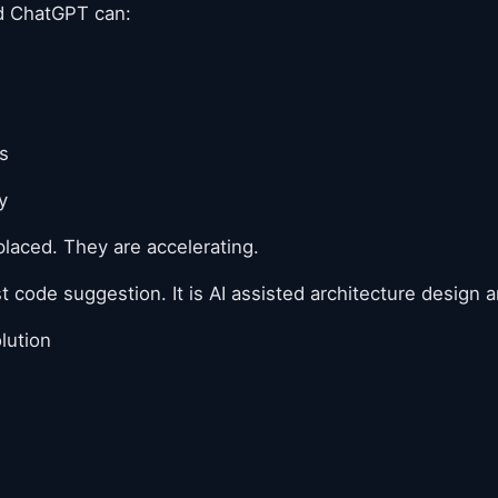
nd ChatGPT can:
s
y
laced. They are accelerating.
st code suggestion. It is AI assisted architecture design
lution