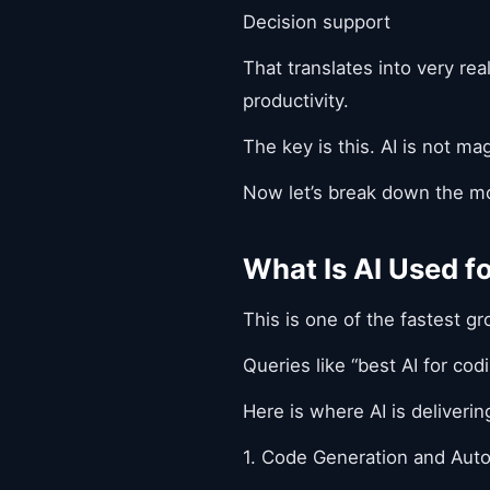
Decision support
That translates into very re
productivity.
The key is this. AI is not mag
Now let’s break down the mo
What Is AI Used 
This is one of the fastest g
Queries like “best AI for co
Here is where AI is deliveri
1. Code Generation and Aut