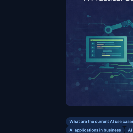
What are the current AI use case
AI applications in business
AI