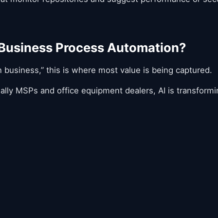
 Business Process Automation?
n business,” this is where most value is being captured.
lly MSPs and office equipment dealers, AI is transformi