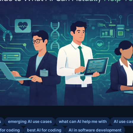
s
emerging AI use cases
what can AI help me with
AI use ca
 for coding
best AI for coding
AI in software development