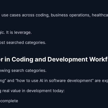
al use cases across coding, business operations, healthc
ic. It is leverage.
st searched categories.
for in Coding and Development Work
rowing search categories.
ding” and “how to use AI in software development” are ex
ng real value in development today:
ocomplete