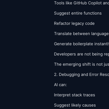
Tools like GitHub Copilot a
Suggest entire functions
Refactor legacy code
Translate between language
Generate boilerplate instantl
Developers are not being rep
The emerging shift is not ju
2. Debugging and Error Reso
AI can:
Interpret stack traces
Suggest likely causes