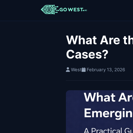
What Are t
Cases?
West
February 13, 2026