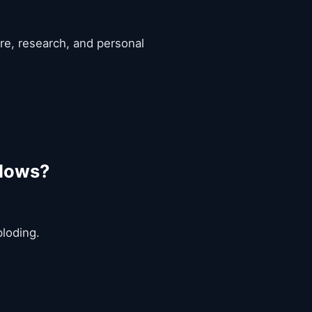
are, research, and personal
flows?
ploding.