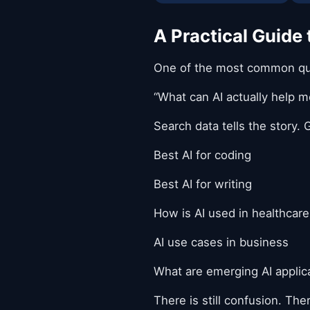
A Practical Guide
One of the most common ques
“What can AI actually help m
Search data tells the story. G
Best AI for coding
Best AI for writing
How is AI used in healthcare
AI use cases in business
What are emerging AI applic
There is still confusion. The