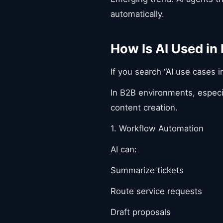
automatically.
How Is AI Used in
If you search “AI use cases i
In B2B environments, especia
content creation.
1. Workflow Automation
AI can:
Summarize tickets
Route service requests
Draft proposals