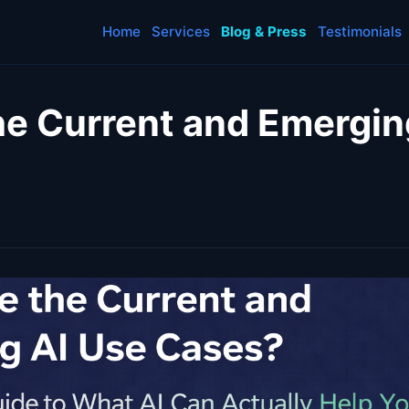
Home
Services
Blog & Press
Testimonials
he Current and Emergin