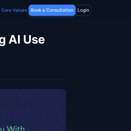
Core Values
Book a Consultation
Login
g AI Use