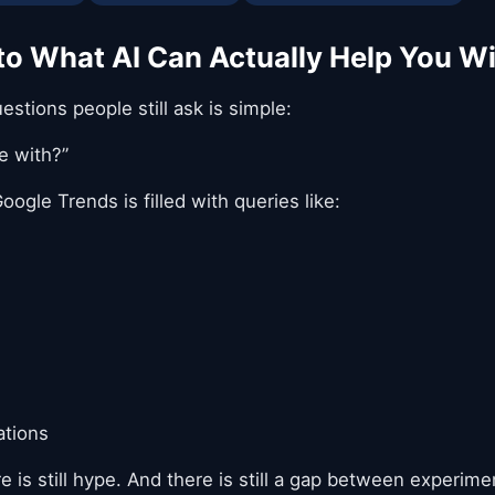
 to What AI Can Actually Help You W
tions people still ask is simple:
e with?”
oogle Trends is filled with queries like:
ations
re is still hype. And there is still a gap between experime